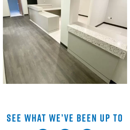
SEE WHAT WE’VE BEEN UP TO