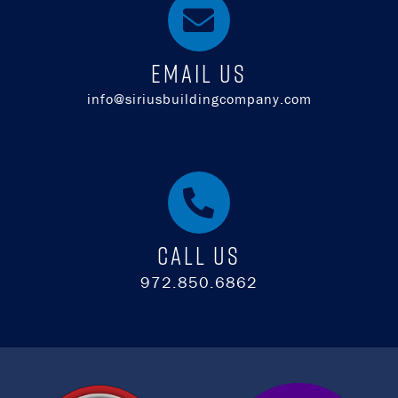
EMAIL US
info@siriusbuildingcompany.com
Call Us
972.850.6862