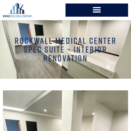
ROCKWALL MEDICAL CENTER
SPEC SUITE – INTERIOR
RENOVATION