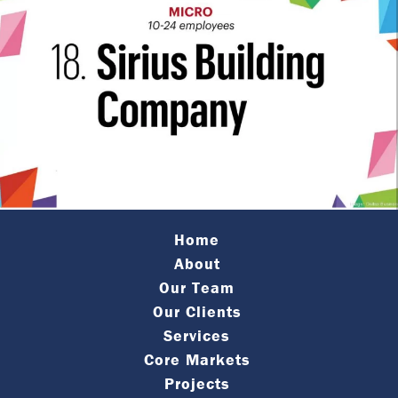
Home
About
Our Team
Our Clients
Services
Core Markets
Projects