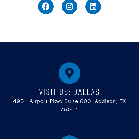
Visit Us: DALLAS
4951 Airport Pkwy Suite 800, Addison, TX
75001