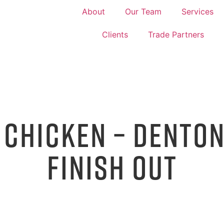
About
Our Team
Services
Clients
Trade Partners
 CHICKEN – DENTON
FINISH OUT