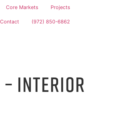
Core Markets
Projects
Contact
(972) 850-6862
 – INTERIOR