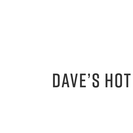
DAVE’S HOT