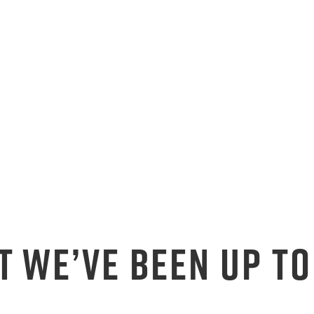
T WE’VE BEEN UP TO