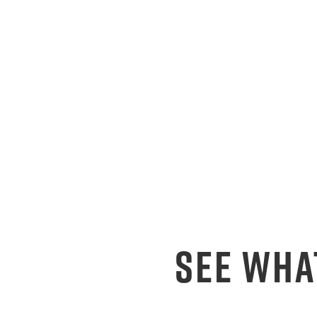
SEE WHA