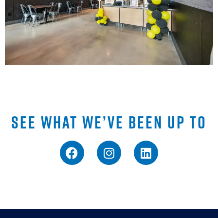
SEE WHAT WE’VE BEEN UP TO