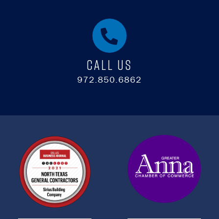
Call Us
972.850.6862