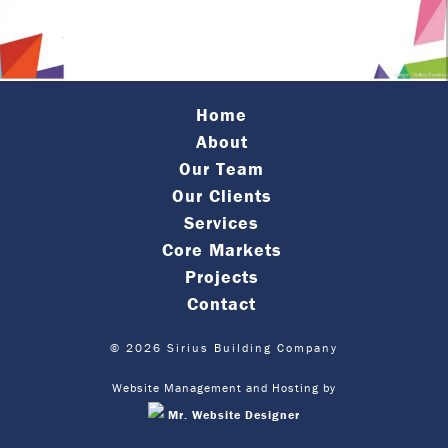
Home
About
Our Team
Our Clients
Services
Core Markets
Projects
Contact
© 2026 Sirius Building Company
Website Management and Hosting by
Mr. Website Designer