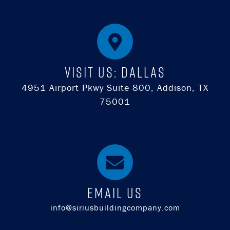
Visit Us: DALLAS
4951 Airport Pkwy Suite 800, Addison, TX
75001
EMAIL US
info@siriusbuildingcompany.com