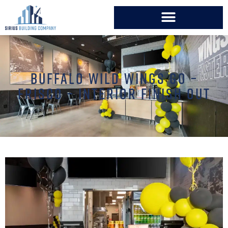
BUFFALO WILD WINGS GO –
FRISCO – INTERIOR FINISH OUT