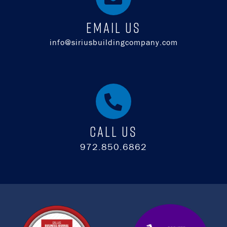
EMAIL US
info@siriusbuildingcompany.com
Call Us
972.850.6862