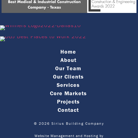
Home
About
Our Team
Our Clients
Services
Core Markets
Projects
Contact
© 2026 Sirius Building Company
Website Management and Hosting by