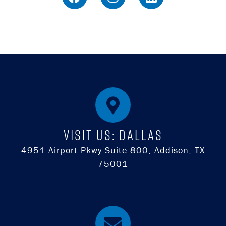
Visit Us: DALLAS
4951 Airport Pkwy Suite 800, Addison, TX
75001