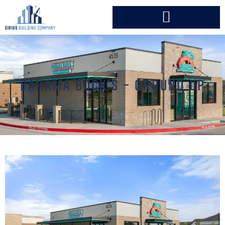
BAHAMA BUCK’S – GROUND UP