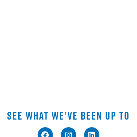
SEE WHAT WE’VE BEEN UP TO